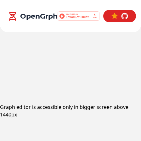
OpenGrph
Graph editor is accessible only in bigger screen above
1440px